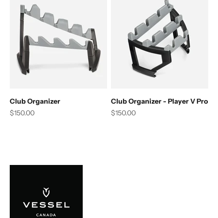
Club Organizer
Club Organizer - Player V Pro
Sale price
Sale price
$150.00
$150.00