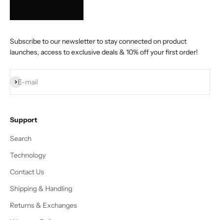
Subscribe to our newsletter to stay connected on product
launches, access to exclusive deals & 10% off your first order!
Subscribe
E-mail
Support
Search
Technology
Contact Us
Shipping & Handling
Returns & Exchanges