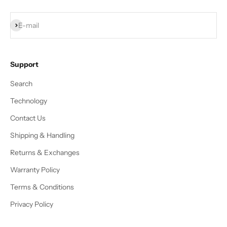
Subscribe
E-mail
Support
Search
Technology
Contact Us
Shipping & Handling
Returns & Exchanges
Warranty Policy
Terms & Conditions
Privacy Policy