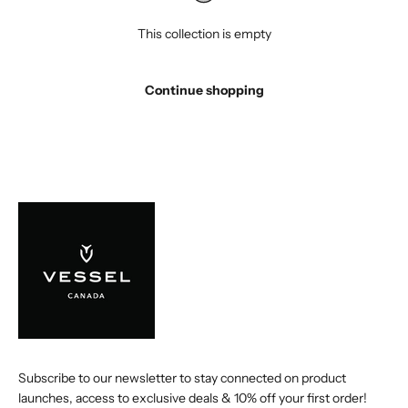
This collection is empty
Continue shopping
Subscribe to our newsletter to stay connected on product
launches, access to exclusive deals & 10% off your first order!