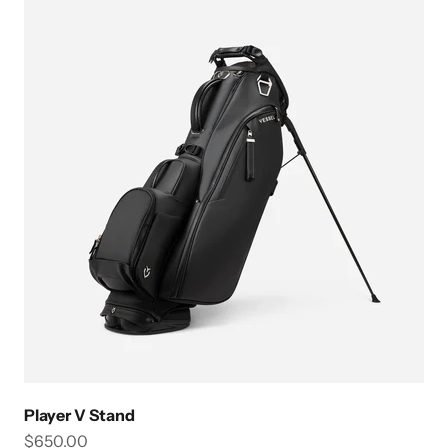
Player V Stand
Sale price
$650.00