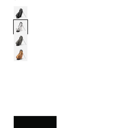
Black
White
Grey
Iron Brew