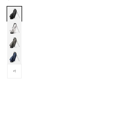
Black
White
Grey
Navy
+1