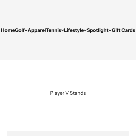
Home
Golf
Apparel
Tennis
Lifestyle
Spotlight
Gift Cards