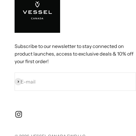
Subscribe to our newsletter to stay connected on
product launches, access to exclusive deals & 10% off
your first order!
Subscribe
E-mail