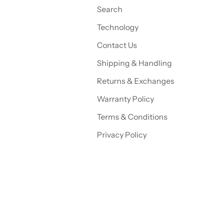
Search
Technology
Contact Us
Shipping & Handling
Returns & Exchanges
Warranty Policy
Terms & Conditions
Privacy Policy