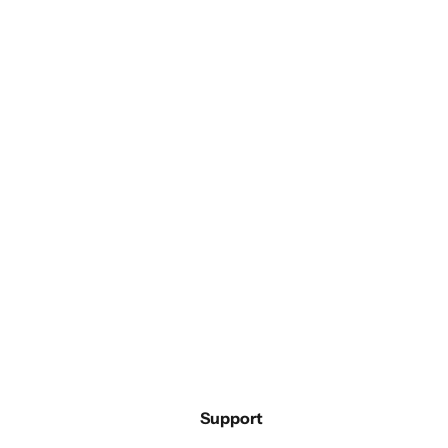
Support