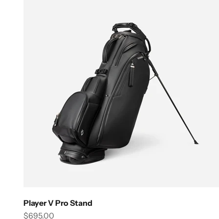
Player V Pro Stand
Sale price
$695.00